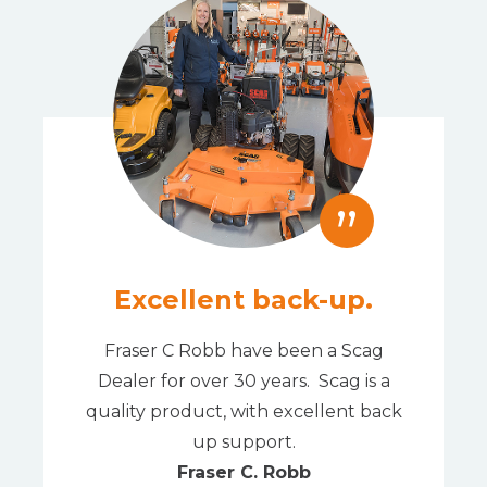
”
Excellent back-up.
Fraser C Robb have been a Scag
Dealer for over 30 years. Scag is a
quality product, with excellent back
up support.
Fraser C. Robb