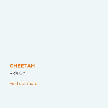
CHEETAH
Ride On
Find out more