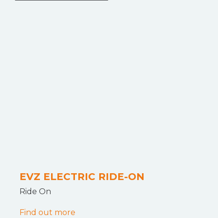
EVZ ELECTRIC RIDE-ON
Ride On
Find out more