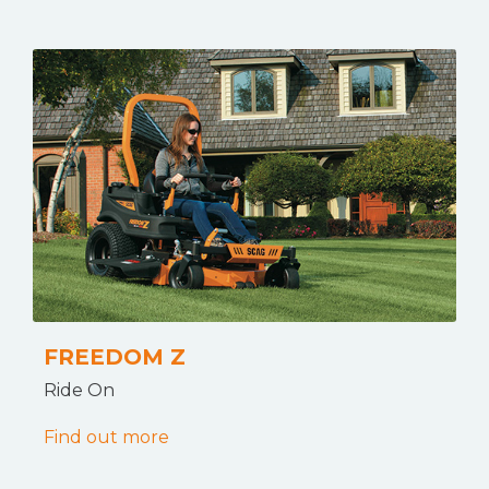
FREEDOM Z
Ride On
Find out more