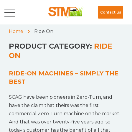
Contact us
Home
Ride On
PRODUCT CATEGORY:
RIDE
ON
RIDE-ON MACHINES – SIMPLY THE
BEST
SCAG have been pioneers in Zero-Turn, and
have the claim that theirs was the first
commercial Zero-Turn machine on the market.
And that was over twenty-five years ago, so
today’s customer has the benefit of all that