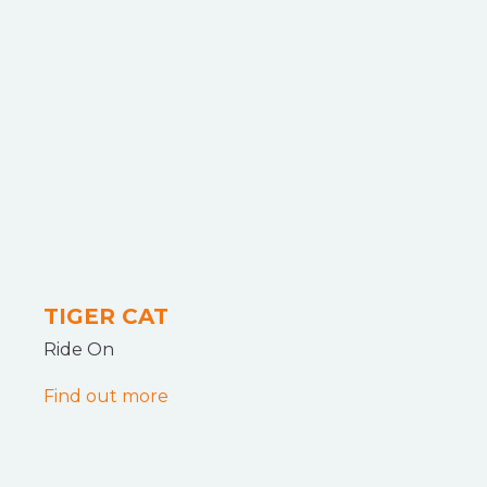
TIGER CAT
Ride On
Find out more