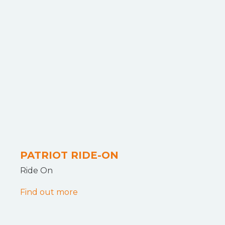
PATRIOT RIDE-ON
Ride On
Find out more