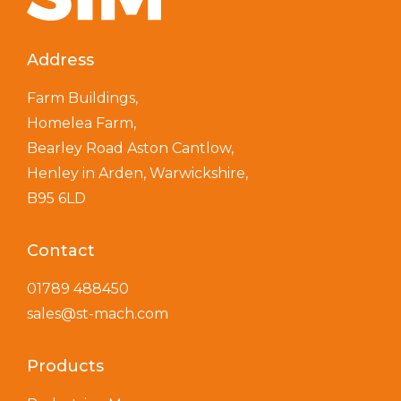
Address
Farm Buildings,
Homelea Farm,
Bearley Road Aston Cantlow,
Henley in Arden, Warwickshire,
B95 6LD
Contact
01789 488450
sales@st-mach.com
Products