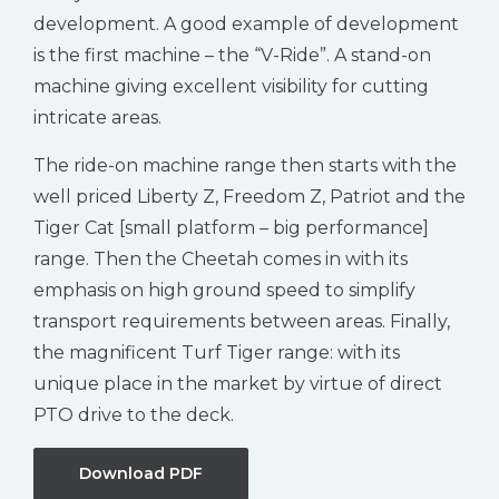
development. A good example of development
is the first machine – the “V-Ride”. A stand-on
machine giving excellent visibility for cutting
intricate areas.
The ride-on machine range then starts with the
well priced Liberty Z, Freedom Z, Patriot and the
Tiger Cat [small platform – big performance]
range. Then the Cheetah comes in with its
emphasis on high ground speed to simplify
transport requirements between areas. Finally,
the magnificent Turf Tiger range: with its
unique place in the market by virtue of direct
PTO drive to the deck.
Download PDF