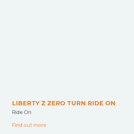
LIBERTY Z ZERO TURN RIDE ON
Ride On
Find out more