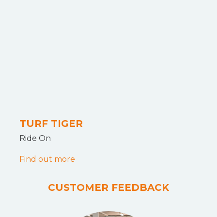
TURF TIGER
Ride On
Find out more
CUSTOMER FEEDBACK