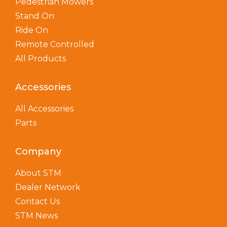
Pedestrian Mowers
Stand On
Ride On
Remote Controlled
All Products
Accessories
All Accessories
Parts
Company
About STM
Dealer Network
Contact Us
STM News