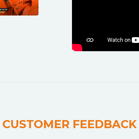
CUSTOMER FEEDBACK