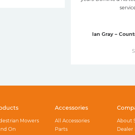
servic
Ian Gray – Coun
S
oducts
Accessories
Comp
destrian Mowers
All Accessories
About
and On
Parts
Dealer