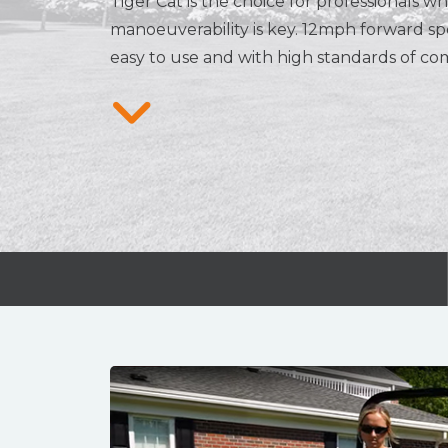
Tiger Cat is the choice for professionals 
manoeuverability is key. 12mph forward s
easy to use and with high standards of com