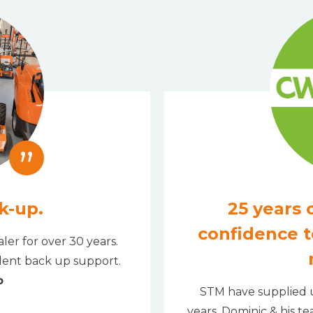
”
k-up.
25 years o
confidence t
ler for over 30 years.
llent back up support.
b
STM have supplied u
years. Dominic & his t