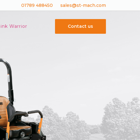
01789 488450
sales@st-mach.com
Contact us
ink Warrior