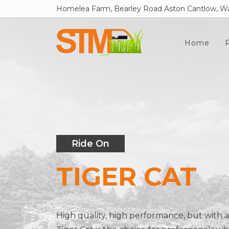
Homelea Farm, Bearley Road Aston Cantlow, Wa
Home
Ride On
TIGER CAT
High quality, high performance, but with a 