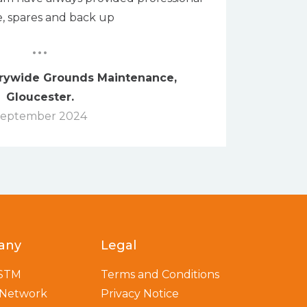
e, spares and back up
...
trywide Grounds Maintenance,
Gloucester.
eptember 2024
any
Legal
 STM
Terms and Conditions
 Network
Privacy Notice