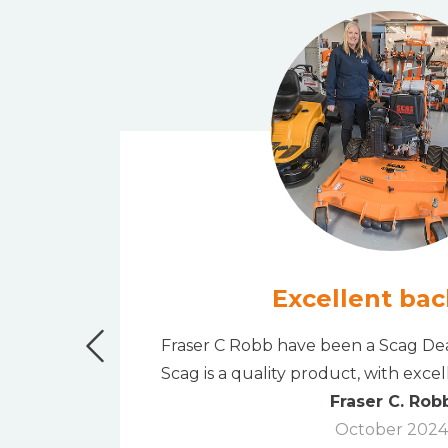
Excellent bac
" bank
Fraser C Robb have been a Scag Dea
rchase.
Scag is a quality product, with exce
Fraser C. Rob
October 2024