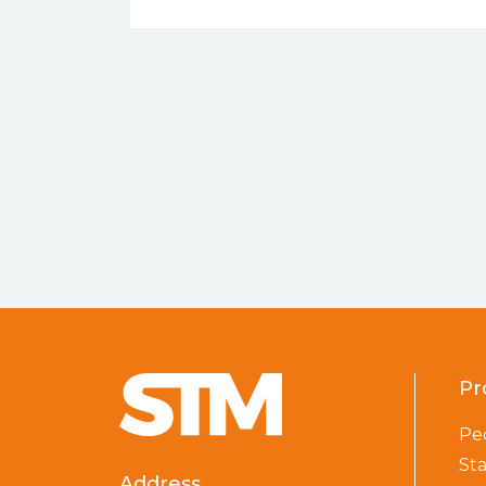
Pr
Pe
St
Address