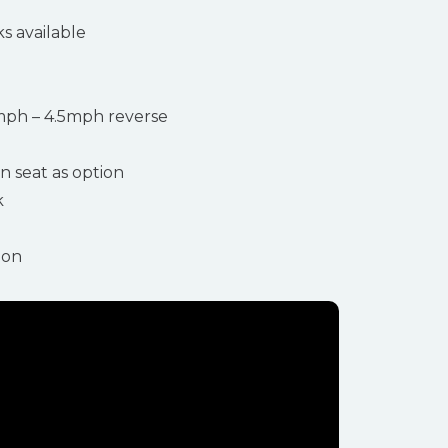
ks available
ph – 4.5mph reverse
n seat as option
k
ion