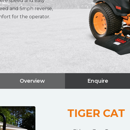
where speed and easy
peed and 5mph reverse,
fort for the operator.
Overview
Enquire
TIGER CAT