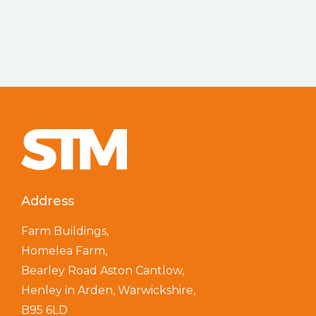
Address
Farm Buildings,
Homelea Farm,
Bearley Road Aston Cantlow,
Henley in Arden, Warwickshire,
B95 6LD