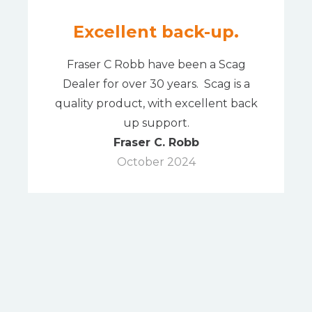
Excellent back-up.
Fraser C Robb have been a Scag
Dealer for over 30 years. Scag is a
quality product, with excellent back
up support.
Fraser C. Robb
October 2024