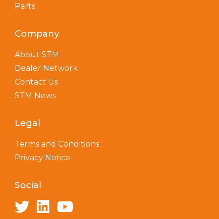
Parts
Company
About STM
Dealer Network
Contact Us
STM News
Legal
Terms and Conditions
Privacy Notice
Social