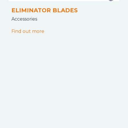
ELIMINATOR BLADES
Accessories
Find out more