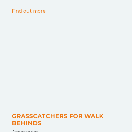
Find out more
GRASSCATCHERS FOR WALK
BEHINDS