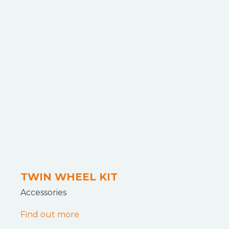
TWIN WHEEL KIT
Accessories
Find out more