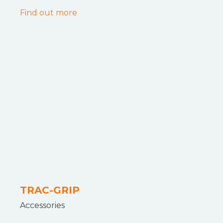
Find out more
TRAC-GRIP
Accessories