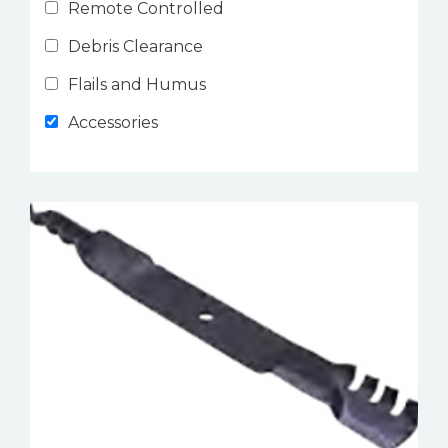
Remote Controlled
Debris Clearance
Flails and Humus
Accessories