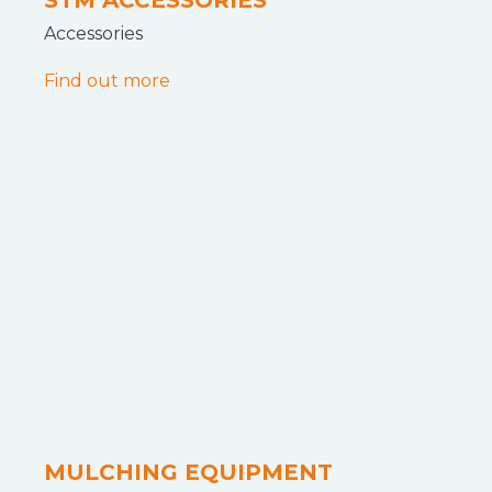
STM ACCESSORIES
Accessories
Find out more
MULCHING EQUIPMENT