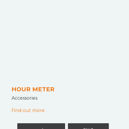
HOUR METER
Accessories
Find out more