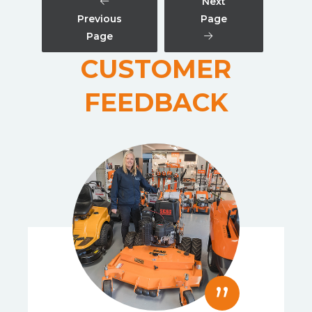
Next
Previous
Page
Page
CUSTOMER
FEEDBACK
”