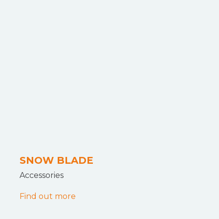
SNOW BLADE
Accessories
Find out more