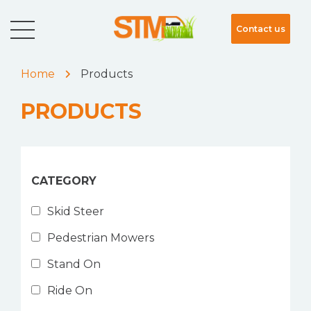
Contact us
Home
Products
PRODUCTS
CATEGORY
Skid Steer
Pedestrian Mowers
Stand On
Ride On