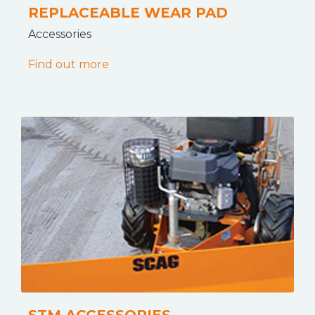
REPLACEABLE WEAR PAD
Accessories
Find out more