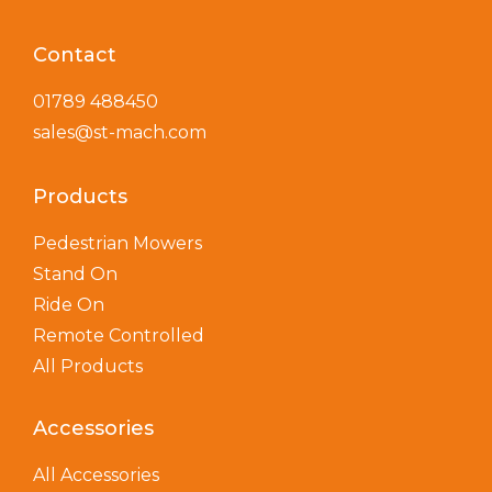
Contact
01789 488450
sales@st-mach.com
Products
Pedestrian Mowers
Stand On
Ride On
Remote Controlled
All Products
Accessories
All Accessories