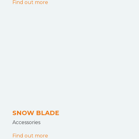
Find out more
SNOW BLADE
Accessories
Find out more