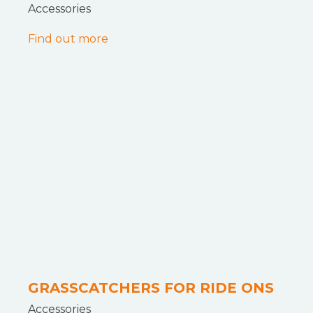
Accessories
Find out more
GRASSCATCHERS FOR RIDE ONS
Accessories