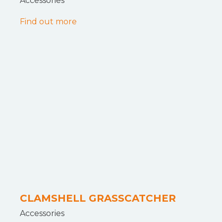
Accessories
Find out more
CLAMSHELL GRASSCATCHER
Accessories