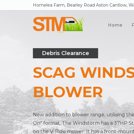
Homelea Farm, Bearley Road Aston Cantlow, Wa
Home
Debris Clearance
SCAG WIND
BLOWER
New addition to blower range, utilising th
On" format. The Windstorm has a 37HP St
on the V-Ride mower. It has a front-moun