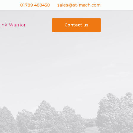
01789 488450
sales@st-mach.com
Contact us
ink Warrior