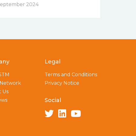
eptember 2024
any
Legal
 STM
Terms and Conditions
 Network
Privacy Notice
t Us
Social
ews