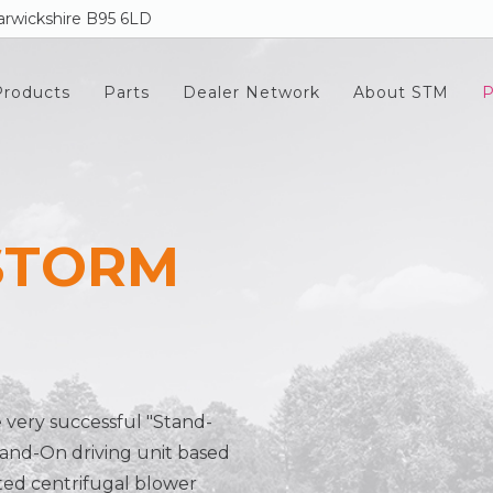
rwickshire B95 6LD
Products
Parts
Dealer Network
About STM
P
STORM
e very successful "Stand-
and-On driving unit based
ted centrifugal blower