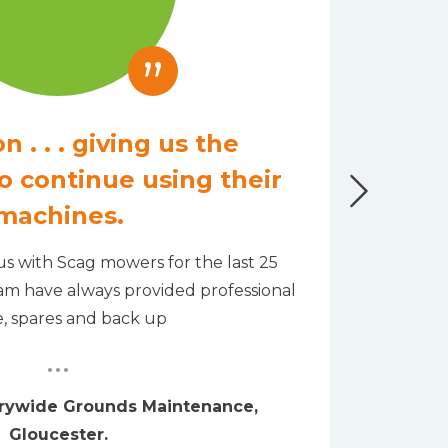
”
n . . . giving us the
o continue using their
We ha
machines.
machin
s with Scag mowers for the last 25
eam have always provided professional
e, spares and back up
...
trywide Grounds Maintenance,
Gloucester.