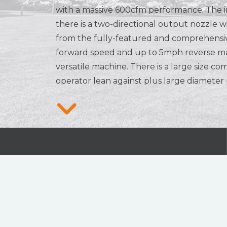
with a massive 600cfm performance. The i
there is a two-directional output nozzle 
from the fully-featured and comprehensi
forward speed and up to 5mph reverse ma
versatile machine. There is a large size co
operator lean against plus large diameter