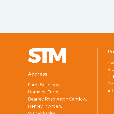
Pr
Pe
St
Address
Ri
Re
Farm Buildings,
Al
Homelea Farm,
Bearley Road Aston Cantlow,
Henley in Arden,
Warwickshire,