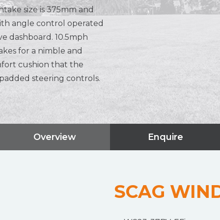
ntake size is 375mm and
with angle control operated
ve dashboard. 10.5mph
kes for a nimble and
mfort cushion that the
 padded steering controls.
Overview
Enquire
SCAG WIN