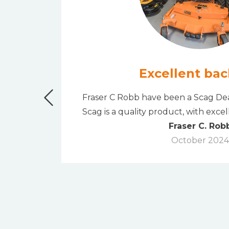
Excellent bac
" bank
Fraser C Robb have been a Scag Dea
rchase.
Scag is a quality product, with exce
Fraser C. Rob
October 2024