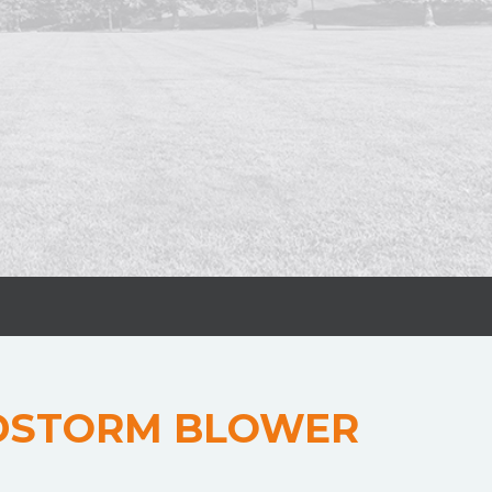
DSTORM BLOWER