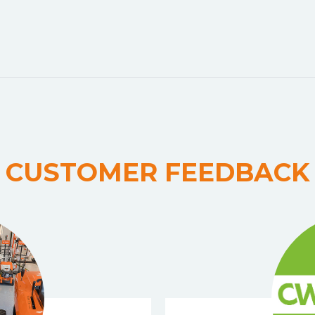
CUSTOMER FEEDBACK