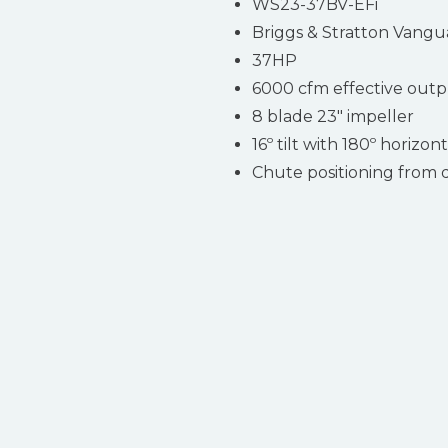
WS23-37BV-EFi
Briggs & Stratton Vangu
37HP
6000 cfm effective out
8 blade 23″ impeller
16º tilt with 180º horizon
Chute positioning from 