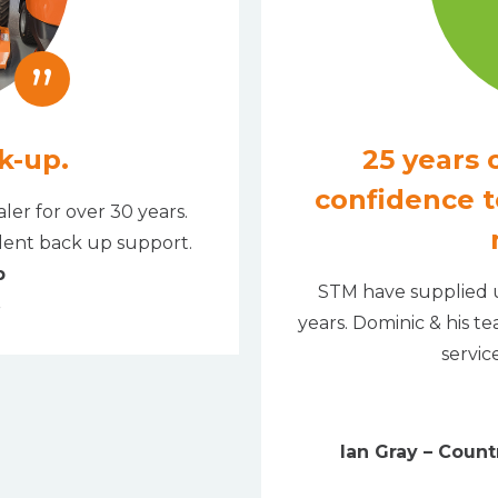
”
k-up.
25 years o
confidence t
ler for over 30 years.
llent back up support.
b
STM have supplied u
years. Dominic & his t
servic
Ian Gray – Coun