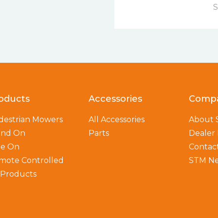
S
oducts
Accessories
Comp
destrian Mowers
All Accessories
About
and On
Parts
Dealer
de On
Contac
mote Controlled
STM N
l Products