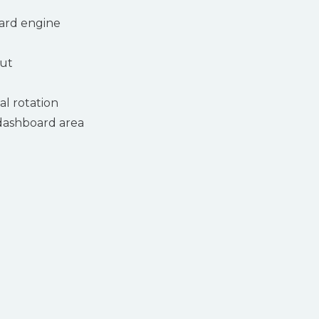
ard engine
put
tal rotation
dashboard area